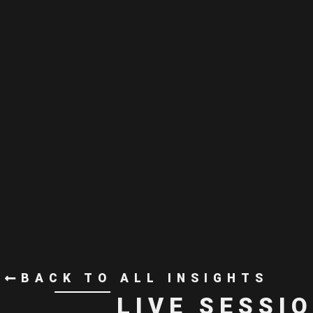
BACK TO ALL INSIGHTS
LIVE SESSI