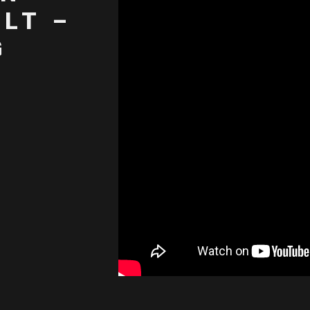
LT –
G