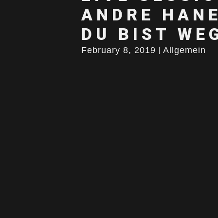
ANDRE HANE
DU BIST WE
February 8, 2019
Allgemein