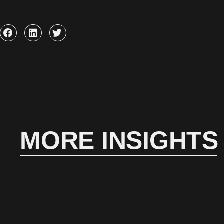
MORE INSIGHTS